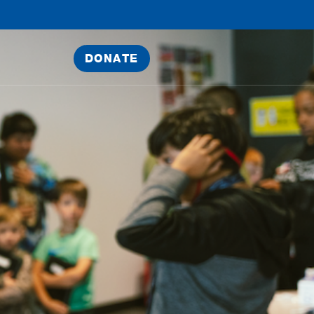
DONATE