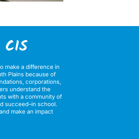
 CIS
o make a difference in
outh Plains because of
ndations, corporations,
tners understand the
nts with a community of
nd succeed–in school.
, and make an impact