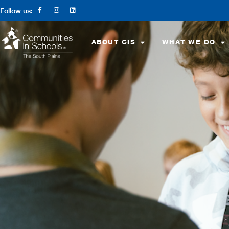
Follow us:
ABOUT CIS
WHAT WE DO