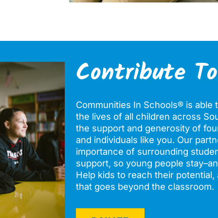
Contribute To
Communities In Schools® is able t
the lives of all children across S
the support and generosity of fou
and individuals like you. Our par
importance of surrounding stude
support, so young people stay–a
Help kids to reach their potential
that goes beyond the classroom.