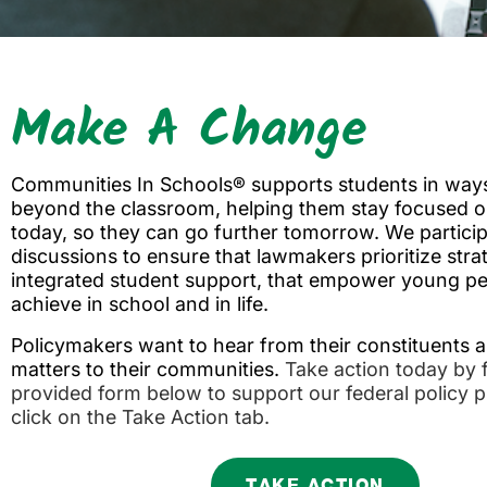
Make A Change
Communities In Schools® supports students in ways
beyond the classroom, helping them stay focused o
today, so they can go further tomorrow. We particip
discussions to ensure that lawmakers prioritize strat
integrated student support, that empower young pe
achieve in school and in life.
Policymakers want to hear from their constituents 
matters to their communities.
Take action today by fi
provided form below to support our federal policy pr
click on the Take Action tab.
TAKE ACTION