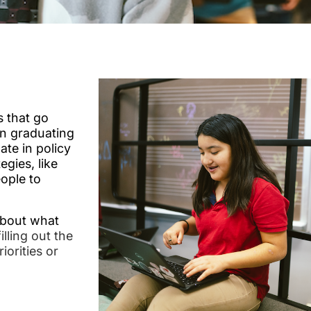
 that go
n graduating
ate in policy
egies, like
ople to
about what
lling out the
iorities or