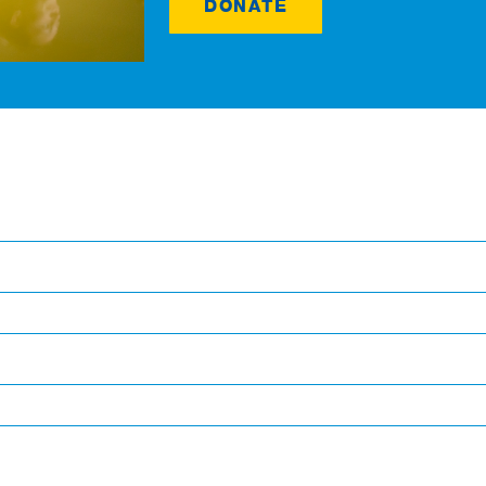
DONATE