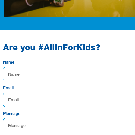
Are you #AllInForKids?
Name
Email
Message