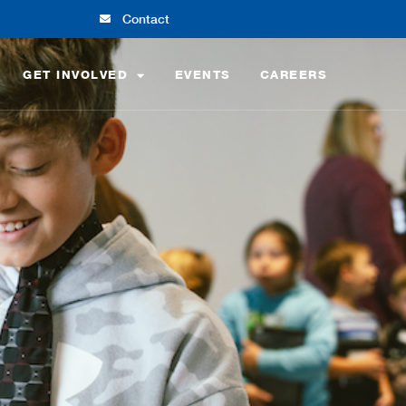
Contact
GET INVOLVED
EVENTS
CAREERS