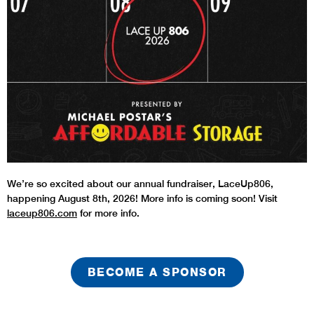
We’re so excited about our annual fundraiser, LaceUp806,
happening August 8th, 2026! More info is coming soon! Visit
laceup806.com
for more info.
BECOME A SPONSOR