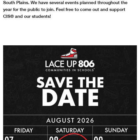
South Plains. We have several events planned throughout the
year for the public to join. Feel free to come out and support
CIS® and our students!