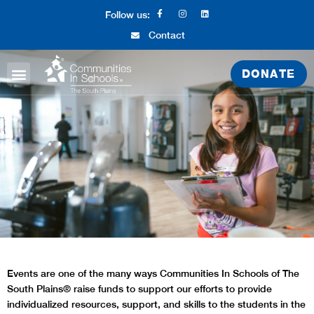
Follow us:
Contact
DONATE
ABOUT CIS
WHAT WE DO
GET INVOLVED
Events are one of the many ways Communities In Schools of The
South Plains® raise funds to support our efforts to provide
individualized resources, support, and skills to the students in the