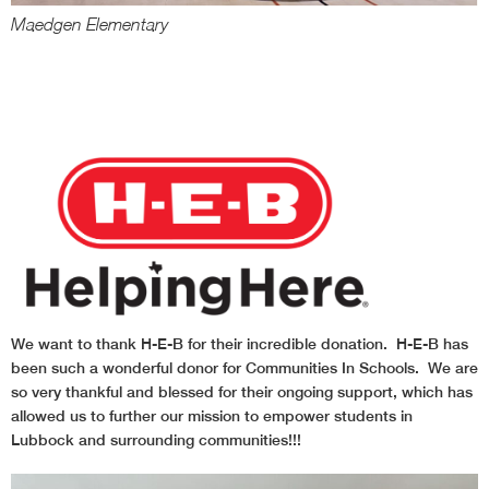
Maedgen Elementary
B
We want to thank H-E-B for their incredible donation. H-E-B has
been such a wonderful donor for Communities In Schools. We are
so very thankful and blessed for their ongoing support, which has
allowed us to further our mission to empower students in
Lubbock and surrounding communities!!!