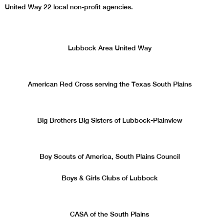
United Way 22 local non-profit agencies.
Lubbock Area United Way
American Red Cross serving the Texas South Plains
Big Brothers Big Sisters of Lubbock-Plainview
Boy Scouts of America, South Plains Council
Boys & Girls Clubs of Lubbock
CASA of the South Plains