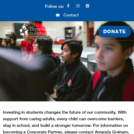
Follow us:
Contact
DONATE
ABOUT CIS
WHAT WE DO
GET INVOLVED
Investing in students changes the future of our community. With
support from caring adults, every child can overcome barriers,
stay in school, and build a stronger tomorrow.
For information on
becoming a Corporate Partner, please contact Amanda Graham,