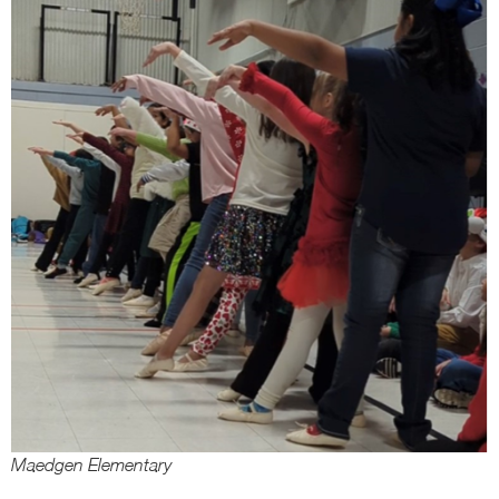
Maedgen Elementary