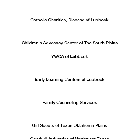
Catholic Charities, Diocese of Lubbock
Children’s Advocacy Center of The South Plains
YWCA of Lubbock
Early Learning Centers of Lubbock
Family Counseling Services
Girl Scouts of Texas Oklahoma Plains