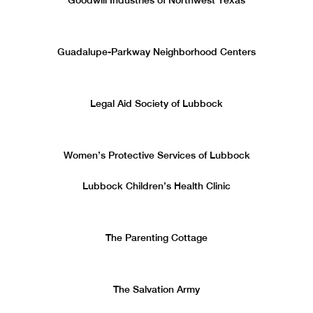
Goodwill Industries of Northwest Texas
Guadalupe-Parkway Neighborhood Centers
Legal Aid Society of Lubbock
Women’s Protective Services of Lubbock
Lubbock Children’s Health Clinic
The Parenting Cottage
The Salvation Army