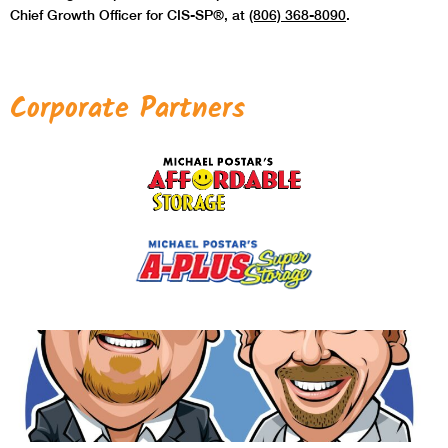
Chief Growth Officer for CIS-SP®, at
(806) 368-8090
.
Corporate Partners