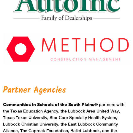
Partner Agencies
Communities In Schools of the South Plains®
partners with
the Texas Education Agency, the Lubbock Area United Way,
Texas Texas University, Star Care Specialty Health System,
Lubbock Christian University, the East Lubbock Community
Alliance, The Caprock Foundation, Ballet Lubbock, and the