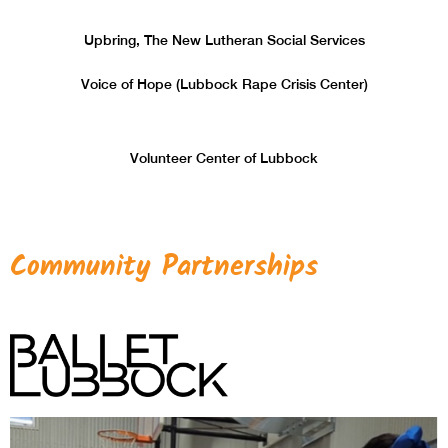
Upbring, The New Lutheran Social Services
Voice of Hope (Lubbock Rape Crisis Center)
Volunteer Center of Lubbock
Community Partnerships