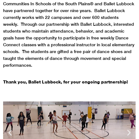
Communities In Schools of the South Plains® and Ballet Lubbock
have partnered together for over nine years.
Ballet Lubbock
currently works with 22 campuses and over 600 students
weekly.
Through our partnership with Ballet Lubbock, interested
students who maintain attendance, behavior, and academic
goals have the opportunity to participate in free weekly Dance
Connect classes with a professional instructor in local elementary
schools. The students are gifted a free pair of dance shoes and
taught the elements of dance through movement and special
performances.
Thank you, Ballet Lubbock, for your ongoing partnership!