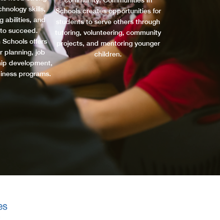
community. Communities In
hnology skills,
Schools creates opportunities for
 abilities, and
students to serve others through
 to succeed.
tutoring, volunteering, community
 Schools offers
projects, and mentoring younger
r planning, job
children.
ship development,
diness programs.