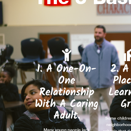
1. A One-On-
2. A
One
Pla
Relationship
Lear
With A Caring
G
Adult.
Some children
neighborhoo
Many young people lack