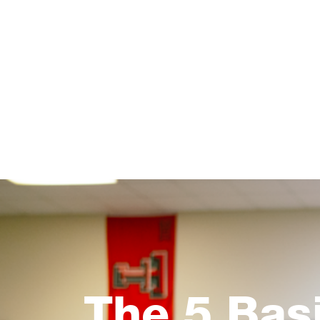
The 5 Bas