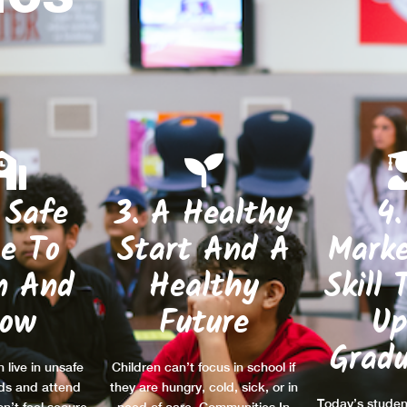
 Safe
3. A Healthy
4.
ce To
Start And A
Marke
n And
Healthy
Skill 
row
Future
Up
Gradu
 live in unsafe
Children can’t focus in school if
ds and attend
they are hungry, cold, sick, or in
Today’s studen