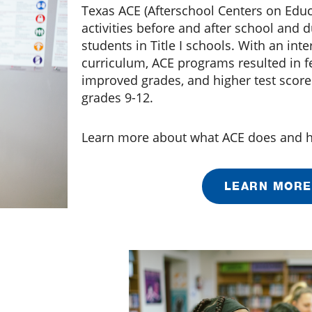
Texas ACE (Afterschool Centers on Educ
activities before and after school and
students in Title I schools. With an int
curriculum, ACE programs resulted in 
improved grades, and higher test score
grades 9-12.
Learn more about what ACE does and h
LEARN MORE