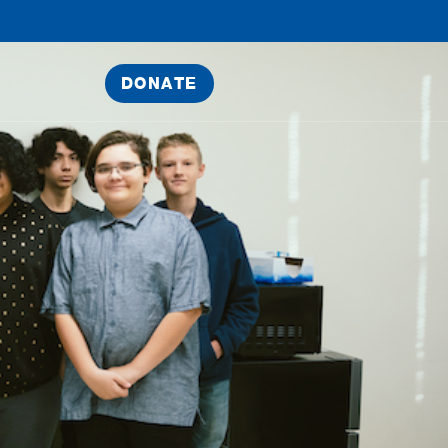
DONATE