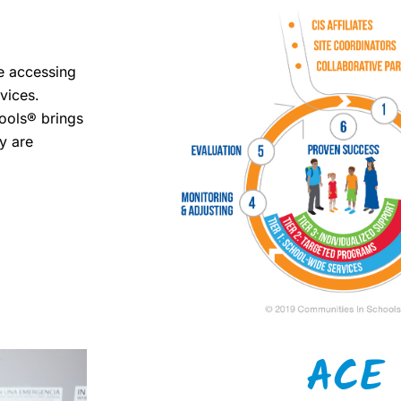
me accessing
vices.
ools® brings
y are
ACE