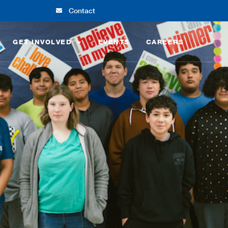
Contact
GET INVOLVED
EVENTS
CAREERS