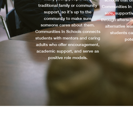
schools that do
traditional family or community
Communities In 
support, so it’s up to the
safe, supporti
community to make sure
through aftersc
someone cares about them.
alternative le
Communities In Schools connects
students ca
students with mentors and caring
pote
adults who offer encouragement,
academic support, and serve as
positive role models.