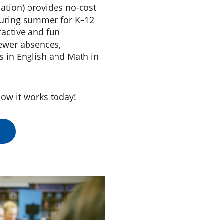
ation) provides no-cost
 during summer for K–12
eractive and fun
fewer absences,
s in English and Math in
ow it works today!