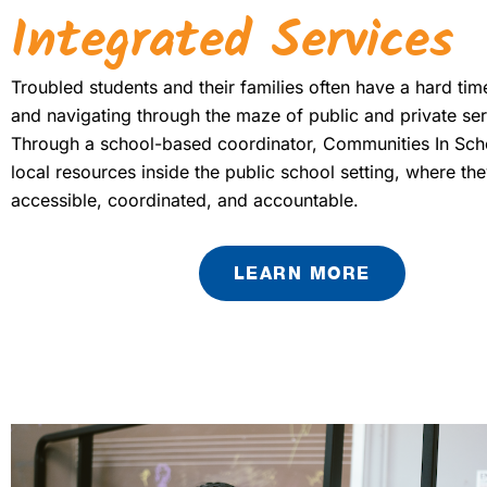
Integrated Services
Troubled students and their families often have a hard ti
and navigating through the maze of public and private ser
Through a school-based coordinator, Communities In Sch
local resources inside the public school setting, where the
accessible, coordinated, and accountable.
LEARN MORE