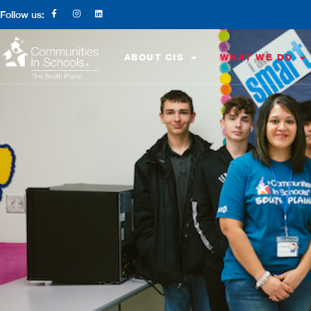
Follow us:
ABOUT CIS
WHAT WE DO