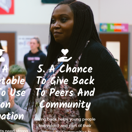
 A
5. A Chance
table
To Give Back
To Use
To Peers And
on
Community
ation
Giving back helps young people
feel valued and part of their
ts need strong