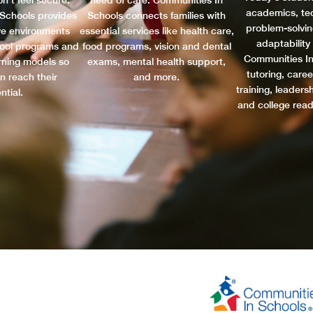
n’t feel secure.
need of care. Communities In
academics, tec
Schools provides
Schools connects families with
problem-solving
ve environments
essential services like health care,
adaptability
hool programs and
food programs, vision and dental
Communities In
arning models so
exams, mental health support,
tutoring, caree
n reach their
and more.
training, leader
ntial.
and college rea